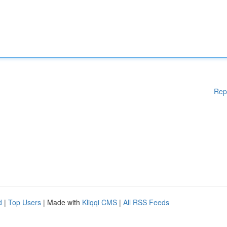
Rep
d
|
Top Users
| Made with
Kliqqi CMS
|
All RSS Feeds