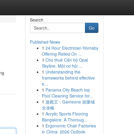
Search
Go
Published News
1
24 Hour Electrician Hornsby
Offering Relied On ...
1
Cho thuê Căn hộ Opal
Skyline: Một cơ hội ...
1
Understanding the
ing
frameworks behind effective
e...
1
Panama City Beach top
Pool Cleaning Service for...
1
遊戲王：Gameone 娛樂城
全攻略
1
Acrylic Sports Flooring
Bangalore: A Thoroug...
1
Ergonomic Chair Factories
in China: 2026 Outlook