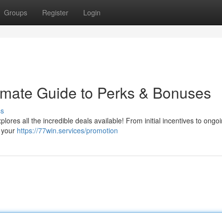
Groups
Register
Login
imate Guide to Perks & Bonuses
ss
ores all the incredible deals available! From initial incentives to ongo
g your
https://77win.services/promotion