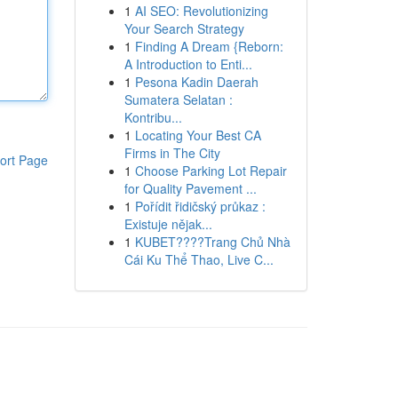
1
AI SEO: Revolutionizing
Your Search Strategy
1
Finding A Dream {Reborn:
A Introduction to Enti...
1
Pesona Kadin Daerah
Sumatera Selatan :
Kontribu...
1
Locating Your Best CA
Firms in The City
ort Page
1
Choose Parking Lot Repair
for Quality Pavement ...
1
Pořídit řidičský průkaz :
Existuje nějak...
1
KUBET????️Trang Chủ Nhà
Cái Ku Thể Thao, Live C...