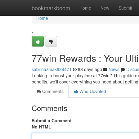
Home
bookmarkboom
Home
New
Submit
Home
1
77win Rewards : Your Ult
sabrinazmak634471
88 days ago
News
Discu
Looking to boost your playtime at 77win? This guide expl
benefits, we’ll cover everything you need about gettin
Comments
Who Upvoted
Comments
Submit a Comment
No HTML