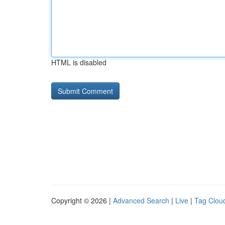
HTML is disabled
Copyright © 2026 |
Advanced Search
|
Live
|
Tag Clou