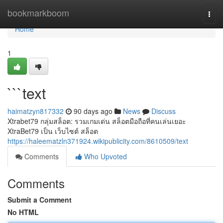
Home
bookmarkboom
Togg
navi
Home
1
```text
haimatzyn817332
90 days ago
News
Discuss
Xtrabet79 กลุ่มสล็อต: รวมเกมเด่น สล็อตมือถือที่คนเล่นเยอะ
XtraBet79 เป็น เว็บไซต์ สล็อต
https://haleematzln371924.wikipublicity.com/8610509/text
Comments
Who Upvoted
Comments
Submit a Comment
No HTML