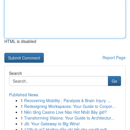
HTML is disabled
Report Page
Search
Go
Published News
1
Recovering Mobility : Paralysis & Brain Injury ...
1
Redesigning Workspaces: Your Guide to Corpor...
1
Nền tảng Casino Live Nào Hot Nhất Bây giờ?
1
Transforming Visions: Your Guide to Architectur...
1
Jili: Your Gateway to Big Wins!
1
123b là gì? Hướng dẫn chi tiết cho người mới ...