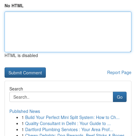
No HTML
HTML is disabled
Report Page
Search
Go
Published News
1
Build Your Perfect Mini Split System: How to Ch...
1
Quality Consultant in Delhi : Your Guide to ...
1
Dartford Plumbing Services : Your Area Prof...
1
Chewy Delights: Dog Rewards, Beef Sticks & Bones