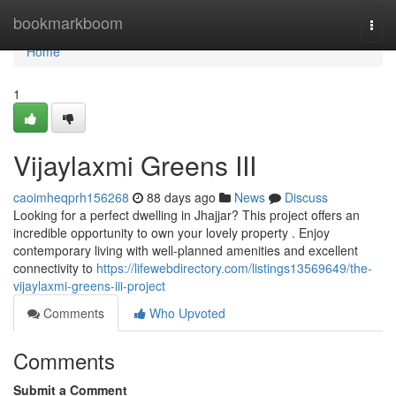
Home
bookmarkboom
Togg
navi
Home
1
Vijaylaxmi Greens III
caoimheqprh156268
88 days ago
News
Discuss
Looking for a perfect dwelling in Jhajjar? This project offers an
incredible opportunity to own your lovely property . Enjoy
contemporary living with well-planned amenities and excellent
connectivity to
https://lifewebdirectory.com/listings13569649/the-
vijaylaxmi-greens-iii-project
Comments
Who Upvoted
Comments
Submit a Comment