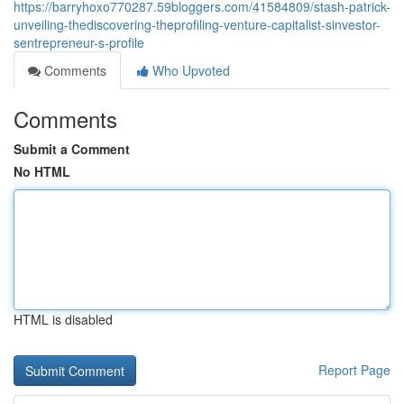
https://barryhoxo770287.59bloggers.com/41584809/stash-patrick-
unveiling-thediscovering-theprofiling-venture-capitalist-sinvestor-
sentrepreneur-s-profile
Comments
Who Upvoted
Comments
Submit a Comment
No HTML
HTML is disabled
Report Page