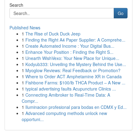
Search
Go
Published News
1
The Rise of Duck Duck Jeep
1
Finding the Right A4 Paper Supplier: A Comprehe...
1
Create Automated Income : Your Digital Bus...
1
Enhance Your Position : Finding the Right S...
1
Unearth WishVexo: Your New Place for Unique...
1
Kodyub333: Unveiling the Mystery Behind the Use...
1
Myoglow Reviews: Real Feedback or Promotion?
1
Where to Order ACT Amphetamine XR in Canada
1
Fishbone Farms: $100/lb THCA Product – A New ...
1
typical advertising faults Acupuncture Clinics ...
1
Connecting Amibroker to Real-Time Data: A
Compr...
1
Iluminacion profesional para bodas en CDMX y Ed...
1
Advanced computing methods unlock new
opportuni...