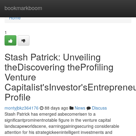
Home
bookmarkboom
Home
1
Stash Patrick: Unveiling
theDiscovering theProfiling
Venture
Capitalist'sInvestor'sEntrepreneu
Profile
montyjbkz364176
88 days ago
News
Discuss
Stash Patrick has emerged asbecomerisen to a
significantprominentnotable figure in the venture capital
landscapeworldscene, earninggainingsecuring considerable
attention for his strategickeenintelligent investments and