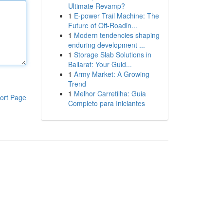
Ultimate Revamp?
1
E-power Trail Machine: The
Future of Off-Roadin...
1
Modern tendencies shaping
enduring development ...
1
Storage Slab Solutions in
Ballarat: Your Guid...
1
Army Market: A Growing
Trend
1
Melhor Carretilha: Guia
ort Page
Completo para Iniciantes