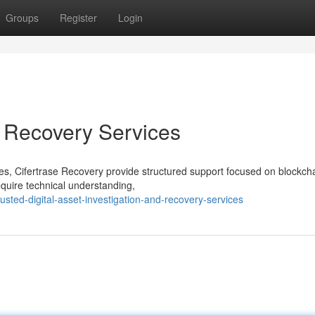
Groups
Register
Login
t Recovery Services
ices, Cifertrase Recovery provide structured support focused on blockch
quire technical understanding,
sted-digital-asset-investigation-and-recovery-services