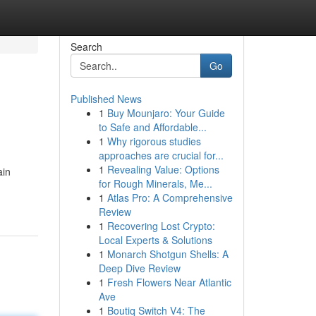
Search
Go
Published News
1
Buy Mounjaro: Your Guide
to Safe and Affordable...
1
Why rigorous studies
approaches are crucial for...
1
Revealing Value: Options
ain
for Rough Minerals, Me...
1
Atlas Pro: A Comprehensive
Review
1
Recovering Lost Crypto:
Local Experts & Solutions
1
Monarch Shotgun Shells: A
Deep Dive Review
1
Fresh Flowers Near Atlantic
Ave
1
Boutiq Switch V4: The