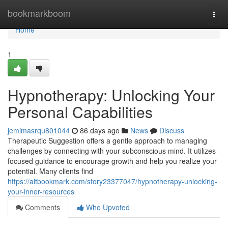
Home
bookmarkboom
Togg
navi
Home
1
Hypnotherapy: Unlocking Your
Personal Capabilities
jemimasrqu801044
86 days ago
News
Discuss
Therapeutic Suggestion offers a gentle approach to managing
challenges by connecting with your subconscious mind. It utilizes
focused guidance to encourage growth and help you realize your
potential. Many clients find
https://altbookmark.com/story23377047/hypnotherapy-unlocking-
your-inner-resources
Comments
Who Upvoted