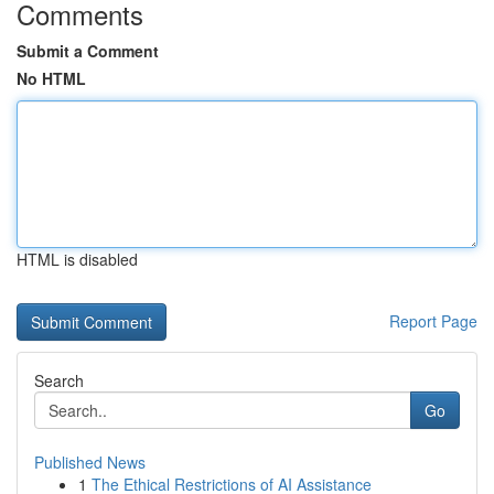
Comments
Submit a Comment
No HTML
HTML is disabled
Report Page
Search
Go
Published News
1
The Ethical Restrictions of AI Assistance