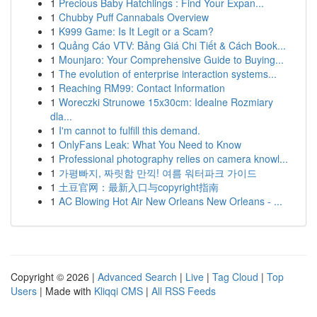
1
Precious Baby Hatchlings : Find Your Expan...
1
Chubby Puff Cannabals Overview
1
K999 Game: Is It Legit or a Scam?
1
Quảng Cáo VTV: Bảng Giá Chi Tiết & Cách Book...
1
Mounjaro: Your Comprehensive Guide to Buying...
1
The evolution of enterprise interaction systems...
1
Reaching RM99: Contact Information
1
Woreczki Strunowe 15x30cm: Idealne Rozmiary
dla...
1
I'm cannot to fulfill this demand.
1
OnlyFans Leak: What You Need to Know
1
Professional photography relies on camera knowl...
1
가평빠지, 짜릿함 만끽! 여름 워터파크 가이드
1
土豆官网：最新入口与copyright指南
1
AC Blowing Hot Air New Orleans New Orleans - ...
Copyright © 2026 |
Advanced Search
|
Live
|
Tag Cloud
|
Top
Users
| Made with
Kliqqi CMS
|
All RSS Feeds