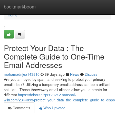
Home
bookmarkboom
Home
1
Protect Your Data : The
Complete Guide to One-Time
Email Addresses
mohamadnjea143810
89 days ago
News
Discuss
Are you annoyed by spam and seeking to protect your primary
email inbox? Utilizing a temporary email address can be a brilliant
solution . These throwaway email aliases allow you to create for
different
https://deborahlzpr123212.national-
wiki.com/2344093/protect_your_data_the_complete_guide_to_disp
Comments
Who Upvoted