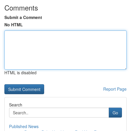
Comments
Submit a Comment
No HTML
HTML is disabled
Report Page
Search
Go
Published News