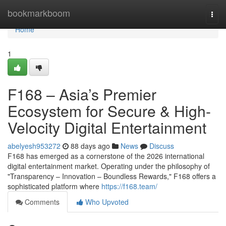
Home
bookmarkboom
Togg
navi
Home
1
F168 – Asia’s Premier
Ecosystem for Secure & High-
Velocity Digital Entertainment
abelyesh953272
88 days ago
News
Discuss
F168 has emerged as a cornerstone of the 2026 international
digital entertainment market. Operating under the philosophy of
"Transparency – Innovation – Boundless Rewards," F168 offers a
sophisticated platform where
https://f168.team/
Comments
Who Upvoted