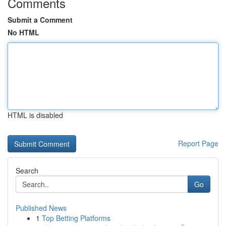
Comments
Submit a Comment
No HTML
HTML is disabled
Report Page
Search
Go
Published News
1
Top Betting Platforms