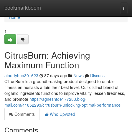
Home
bookmarkboom
Togg
navi
Home
1
CitrusBurn: Achieving
Maximum Function
albertyhuo301623
87 days ago
News
Discuss
CitrusBurn is a groundbreaking product designed to enable
fitness enthusiasts attain their best level. Our distinct blend of
organic ingredients functions to improve vitality, lessen tiredness,
and promote
https://agneshtqe177283.blog-
mall.com/41852293/citrusburn-unlocking-optimal-performance
Comments
Who Upvoted
Comments