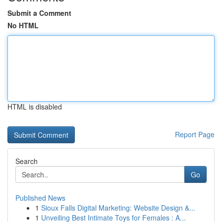
Submit a Comment
No HTML
HTML is disabled
Report Page
Search
Go
Published News
1
Sioux Falls Digital Marketing: Website Design &...
1
Unveiling Best Intimate Toys for Females : A...