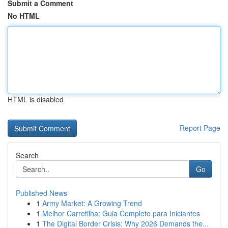
Submit a Comment
No HTML
HTML is disabled
Report Page
Search
Go
Published News
1
Army Market: A Growing Trend
1
Melhor Carretilha: Guia Completo para Iniciantes
1
The Digital Border Crisis: Why 2026 Demands the...