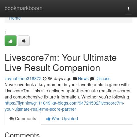
Home
bookmarkboom
Togg
navi
Home
1
Livescore7m: Your Ultimate
Live Result Companion
zaynablnno316872
86 days ago
News
Discuss
Never overlook a key moment in your favorite athletic game with
Livescore7m! This site delivers up-to-the-minute real-time scores
and comprehensive fixture information. Whether you’re following
https://flynnlnwg111649.ka-blogs.com/94724502/livescore7m-
your-ultimate-real-time-score-partner
Comments
Who Upvoted
Comments