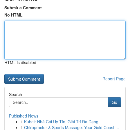
Submit a Comment
No HTML
HTML is disabled
Report Page
Search
Go
Published News
1
Kubet: Nhà Cái Uy Tín, Giải Trí Đa Dạng
1
Chiropractor & Sports Massage: Your Gold Coast ...