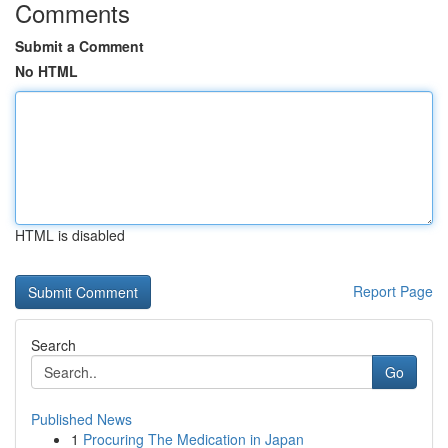
Comments
Submit a Comment
No HTML
HTML is disabled
Report Page
Search
Go
Published News
1
Procuring The Medication in Japan