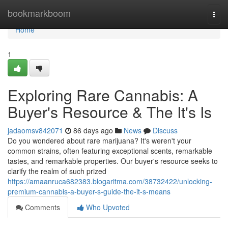
Home
bookmarkboom
Togg
navi
Home
1
Exploring Rare Cannabis: A
Buyer's Resource & The It's Is
jadaomsv842071
86 days ago
News
Discuss
Do you wondered about rare marijuana? It's weren't your
common strains, often featuring exceptional scents, remarkable
tastes, and remarkable properties. Our buyer's resource seeks to
clarify the realm of such prized
https://amaanruca682383.blogaritma.com/38732422/unlocking-
premium-cannabis-a-buyer-s-guide-the-it-s-means
Comments
Who Upvoted