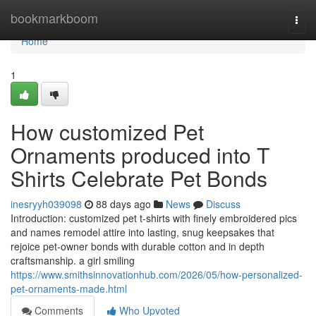
Home
bookmarkboom
Togg
navi
Home
1
How customized Pet
Ornaments produced into T
Shirts Celebrate Pet Bonds
inesryyh039098
88 days ago
News
Discuss
Introduction: customized pet t-shirts with finely embroidered pics
and names remodel attire into lasting, snug keepsakes that
rejoice pet-owner bonds with durable cotton and in depth
craftsmanship. a girl smiling
https://www.smithsinnovationhub.com/2026/05/how-personalized-
pet-ornaments-made.html
Comments
Who Upvoted