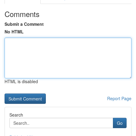
Comments
Submit a Comment
No HTML
HTML is disabled
Report Page
Search
Go