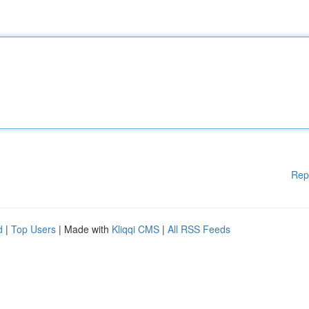
Rep
d
|
Top Users
| Made with
Kliqqi CMS
|
All RSS Feeds