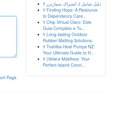
1
دليل شامل لـ اشتراك سمارترز
1
Finding Hope: A Resource
to Dependency Care...
1
Chip Virtual Claro: Este
Guia Completo e Tu...
1
Long-lasting Outdoor
Rubber Matting Solutions
1
Toshiba Heat Pumps NZ:
Your Ultimate Guide to H...
1
{Velara Maldives: Your
Perfect Island Conci...
ort Page