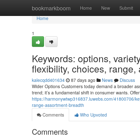
Home
bookmarkboom
Home
New
Submit
Home
1
Keywords: options, variety,
flexibility, choices, range
kalecqdd401634
87 days ago
News
Discuss
Wider Options Customers today demand a broader assor
trend; it’s a fundamental shift in consumer wants. Offer
https://harmonywtwp316837.luwebs.com/41800706/keywords
range-assortment-breadth
Comments
Who Upvoted
Comments