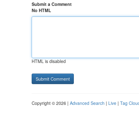
Submit a Comment
No HTML
HTML is disabled
Copyright © 2026 |
Advanced Search
|
Live
|
Tag Clou