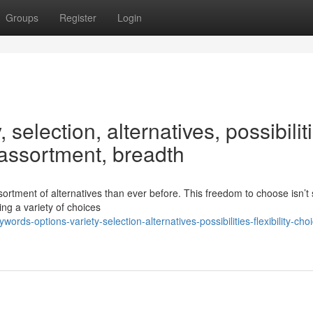
Groups
Register
Login
 selection, alternatives, possibilit
, assortment, breadth
tment of alternatives than ever before. This freedom to choose isn’t 
ing a variety of choices
-options-variety-selection-alternatives-possibilities-flexibility-cho