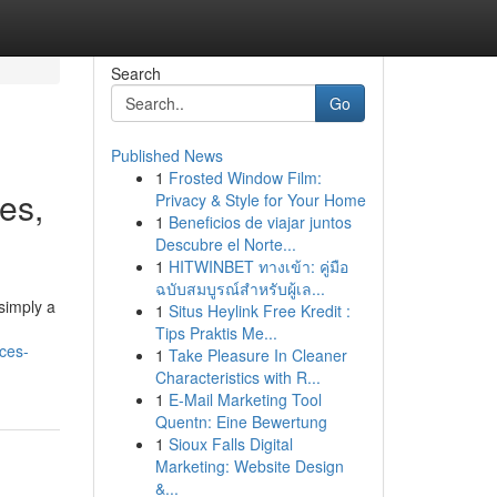
Search
Go
Published News
1
Frosted Window Film:
ies,
Privacy & Style for Your Home
1
Beneficios de viajar juntos
Descubre el Norte...
1
HITWINBET ทางเข้า: คู่มือ
ฉบับสมบูรณ์สำหรับผู้เล...
simply a
1
Situs Heylink Free Kredit :
Tips Praktis Me...
ices-
1
Take Pleasure In Cleaner
Characteristics with R...
1
E-Mail Marketing Tool
Quentn: Eine Bewertung
1
Sioux Falls Digital
Marketing: Website Design
&...