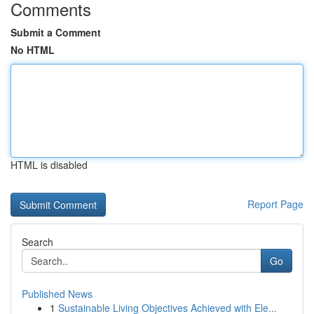
Comments
Submit a Comment
No HTML
HTML is disabled
Report Page
Search
Go
Published News
1
Sustainable Living Objectives Achieved with Ele...