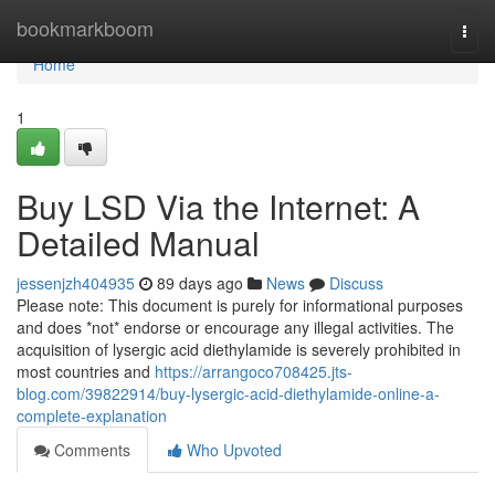
Home
bookmarkboom
Togg
navi
Home
1
Buy LSD Via the Internet: A
Detailed Manual
jessenjzh404935
89 days ago
News
Discuss
Please note: This document is purely for informational purposes
and does *not* endorse or encourage any illegal activities. The
acquisition of lysergic acid diethylamide is severely prohibited in
most countries and
https://arrangoco708425.jts-
blog.com/39822914/buy-lysergic-acid-diethylamide-online-a-
complete-explanation
Comments
Who Upvoted