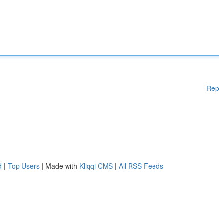
Rep
d
|
Top Users
| Made with
Kliqqi CMS
|
All RSS Feeds