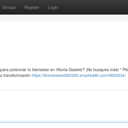
Groups
Register
Login
para potenciar tu bienestar en Vitoria-Gasteiz? ¡No busques más! " Pil
 tu transformación
https://bronteeeex692320.empirewiki.com/9663534/