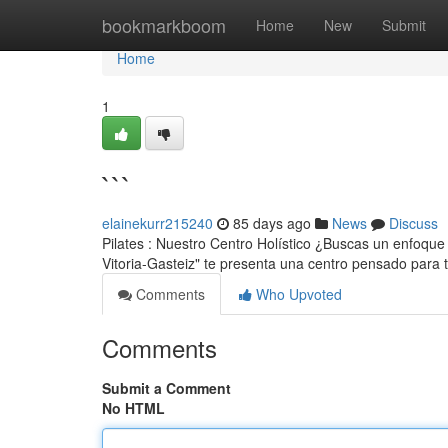
Home
bookmarkboom
Home
New
Submit
Home
1
```
elainekurr215240
85 days ago
News
Discuss
Pilates : Nuestro Centro Holístico ¿Buscas un enfoque 
Vitoria-Gasteiz" te presenta una centro pensado para
Comments
Who Upvoted
Comments
Submit a Comment
No HTML