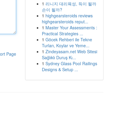
1
리니지 대리육성, 득이 될까
손이 될까?
1
highgearsteroids reviews
highgearsteroids reput...
1
Master Your Assessments :
Practical Strategies ...
1
Göcek Rehberi ile Tekne
Turları, Koylar ve Yeme...
1
Zindeyasam.net Web Sitesi
ort Page
Sağlıklı Duruş Kı...
1
Sydney Glass Pool Railings
Designs & Setup ...