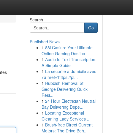
Search
Go
Published News
1
88i Casino: Your Ultimate
Online Gaming Destina...
1
Audio to Text Transcription:
A Simple Guide
1
La sécurité à domicile avec
ates
<a href='https://pl...
1
Rubbish Removal St
George Delivering Quick
Resi...
1
24 Hour Electrician Neutral
Bay Delivering Depe...
1
Locating Exceptional
Cleaning Lady Services ...
1
Brush-free Direct Current
Motors: The Drive Beh...