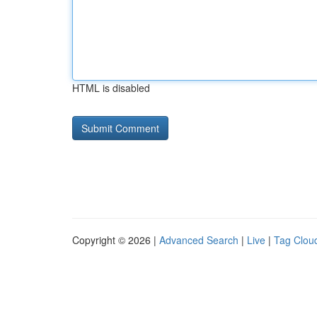
HTML is disabled
Copyright © 2026 |
Advanced Search
|
Live
|
Tag Clou