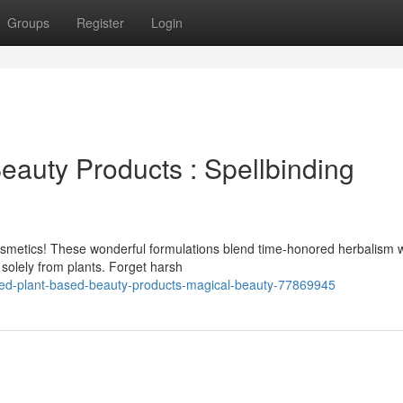
Groups
Register
Login
eauty Products : Spellbinding
osmetics! These wonderful formulations blend time-honored herbalism w
 solely from plants. Forget harsh
ed-plant-based-beauty-products-magical-beauty-77869945