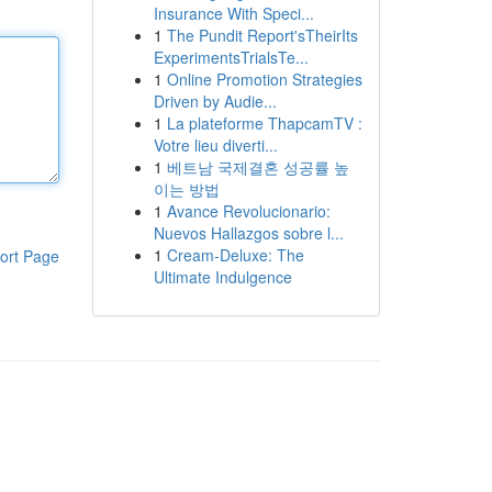
Insurance With Speci...
1
The Pundit Report'sTheirIts
ExperimentsTrialsTe...
1
Online Promotion Strategies
Driven by Audie...
1
La plateforme ThapcamTV :
Votre lieu diverti...
1
베트남 국제결혼 성공률 높
이는 방법
1
Avance Revolucionario:
Nuevos Hallazgos sobre l...
1
Cream-Deluxe: The
ort Page
Ultimate Indulgence