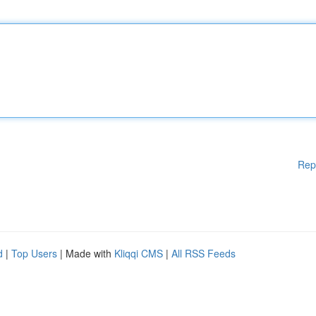
Rep
d
|
Top Users
| Made with
Kliqqi CMS
|
All RSS Feeds