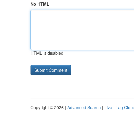
No HTML
HTML is disabled
Copyright © 2026 |
Advanced Search
|
Live
|
Tag Clou