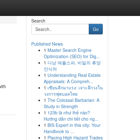
Search
Go
Published News
1
Master Search Engine
Optimization (SEO) for Dig...
1
다낭 애플스파, 비밀의 휴양
안식처
1
Understanding Real Estate
Appraisals: A Compreh...
ith
1
เซียนลีกมาแรง: เจาะลึกวงใน
วงการฟุตบอลไทย
1
The Colossal Barbarian: A
Study in Strength
1
123b là như thế nào?
Hướng dẫn chi tiết cho ng...
1
BIS Expert in this city: Your
Handbook to ...
1
Placing High Hazard Trades