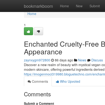
Home
bookmarkboom
Home
New
Submit
Home
1
Enchanted Cruelty-Free B
Appearance
zaynxygm972800
86 days ago
News
Discuss
Discover a new realm of beauty with mystical vegan c
modern skincare, offering powerful ingredients derived
https://imogenmoci319980.bloguetechno.com/enchant
Comments
Who Upvoted
Comments
Submit a Comment