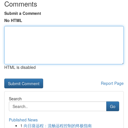
Comments
Submit a Comment
No HTML
HTML is disabled
Report Page
Search
Go
Published News
1
向日葵远程：流畅远程控制的终极指南