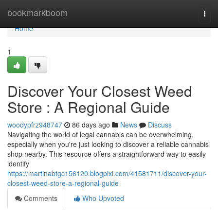
Home
bookmarkboom
Togg
navi
Home
1
Discover Your Closest Weed
Store : A Regional Guide
woodypfrz948747
86 days ago
News
Discuss
Navigating the world of legal cannabis can be overwhelming,
especially when you're just looking to discover a reliable cannabis
shop nearby. This resource offers a straightforward way to easily
identify
https://martinabtgc156120.blogpixi.com/41581711/discover-your-
closest-weed-store-a-regional-guide
Comments
Who Upvoted