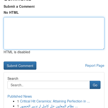
Submit a Comment
No HTML
HTML is disabled
Report Page
Search
Go
Published News
1
Critical Hit Ceramics: Attaining Perfection in ...
1
نظام المعاون حل كامل لـِ تدبير الحضور ...