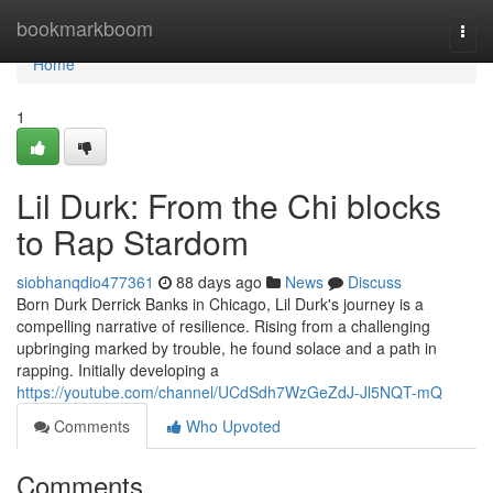
Home
bookmarkboom
Togg
navi
Home
1
Lil Durk: From the Chi blocks
to Rap Stardom
siobhanqdio477361
88 days ago
News
Discuss
Born Durk Derrick Banks in Chicago, Lil Durk's journey is a
compelling narrative of resilience. Rising from a challenging
upbringing marked by trouble, he found solace and a path in
rapping. Initially developing a
https://youtube.com/channel/UCdSdh7WzGeZdJ-Jl5NQT-mQ
Comments
Who Upvoted
Comments