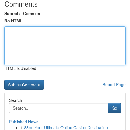
Comments
Submit a Comment
No HTML
HTML is disabled
Report Page
Search
Go
Published News
1
88m: Your Ultimate Online Casino Destination