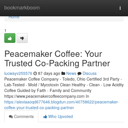
Home
bookmarkboom
Togg
navi
Home
1
Peacemaker Coffee: Your
Trusted Co-Packing Partner
lucwayv255576
87 days ago
News
Discuss
Peacemaker Coffee Company - Toledo, Ohio Certified 3rd Party -
Lab-Tested - Mold / Mycotoxin Clean Healthy - Clean - Low Acidity
Coffee Guided by Faith - Family and Community
https://www.peacemakercoffeecompany.com In
https://alexiaaoqd677646.blogdun.com/40758622/peacemaker-
coffee-your-trusted-co-packing-partner
Comments
Who Upvoted