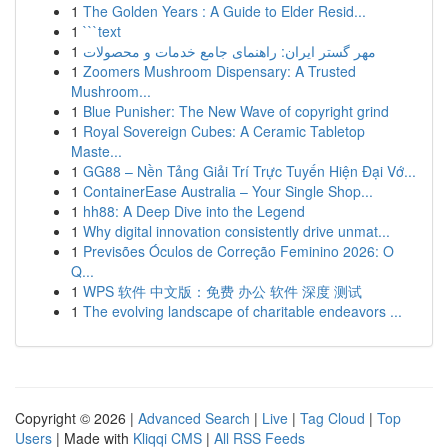
1
The Golden Years : A Guide to Elder Resid...
1
```text
1
مهر گستر ایران: راهنمای جامع خدمات و محصولات
1
Zoomers Mushroom Dispensary: A Trusted
Mushroom...
1
Blue Punisher: The New Wave of copyright grind
1
Royal Sovereign Cubes: A Ceramic Tabletop
Maste...
1
GG88 – Nền Tảng Giải Trí Trực Tuyến Hiện Đại Vớ...
1
ContainerEase Australia – Your Single Shop...
1
hh88: A Deep Dive into the Legend
1
Why digital innovation consistently drive unmat...
1
Previsões Óculos de Correção Feminino 2026: O
Q...
1
WPS 软件 中文版：免费 办公 软件 深度 测试
1
The evolving landscape of charitable endeavors ...
Copyright © 2026 |
Advanced Search
|
Live
|
Tag Cloud
|
Top
Users
| Made with
Kliqqi CMS
|
All RSS Feeds