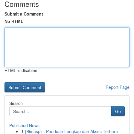
Comments
Submit a Comment
No HTML
HTML is disabled
Report Page
Search
Go
Published News
1
{Bimaspin: Panduan Lengkap dan Akses Terbaru