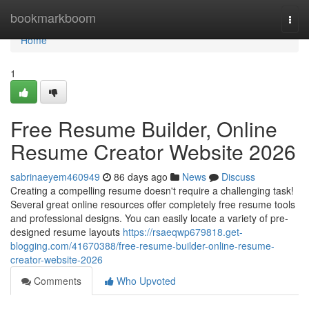
Home
bookmarkboom
Togg
navi
Home
1
Free Resume Builder, Online
Resume Creator Website 2026
sabrinaeyem460949
86 days ago
News
Discuss
Creating a compelling resume doesn't require a challenging task!
Several great online resources offer completely free resume tools
and professional designs. You can easily locate a variety of pre-
designed resume layouts
https://rsaeqwp679818.get-
blogging.com/41670388/free-resume-builder-online-resume-
creator-website-2026
Comments
Who Upvoted