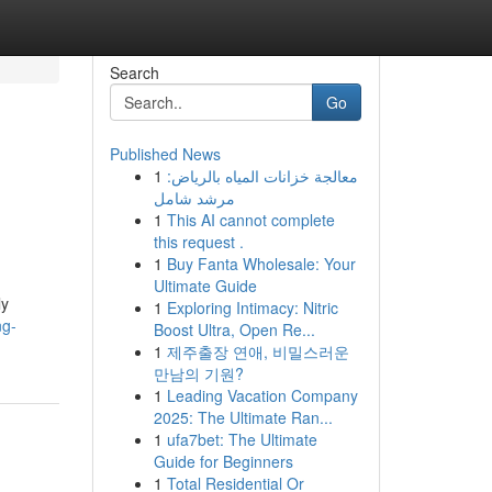
Search
Go
Published News
1
معالجة خزانات المياه بالرياض:
مرشد شامل
1
This AI cannot complete
this request .
1
Buy Fanta Wholesale: Your
Ultimate Guide
ly
1
Exploring Intimacy: Nitric
ng-
Boost Ultra, Open Re...
1
제주출장 연애, 비밀스러운
만남의 기원?
1
Leading Vacation Company
2025: The Ultimate Ran...
1
ufa7bet: The Ultimate
Guide for Beginners
1
Total Residential Or