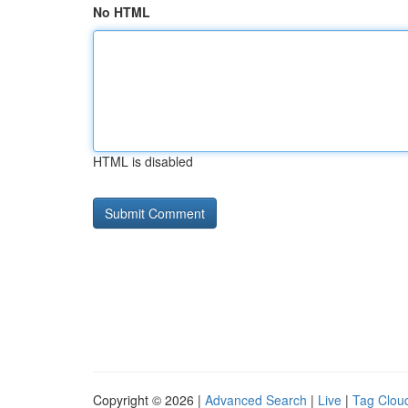
No HTML
HTML is disabled
Copyright © 2026 |
Advanced Search
|
Live
|
Tag Clou