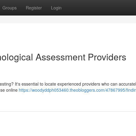
Groups
Register
Login
hological Assessment Providers
sting? It's essential to locate experienced providers who can accurate
Use online
https://woodyddph053460.theobloggers.com/47867995/findi