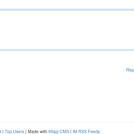
Rep
d
|
Top Users
| Made with
Kliqqi CMS
|
All RSS Feeds