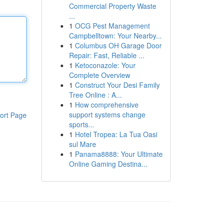
Commercial Property Waste
...
1
OCG Pest Management
Campbelltown: Your Nearby...
1
Columbus OH Garage Door
Repair: Fast, Reliable ...
1
Ketoconazole: Your
Complete Overview
1
Construct Your Desi Family
Tree Online : A...
1
How comprehensive
support systems change
ort Page
sports...
1
Hotel Tropea: La Tua Oasi
sul Mare
1
Panama8888: Your Ultimate
Online Gaming Destina...