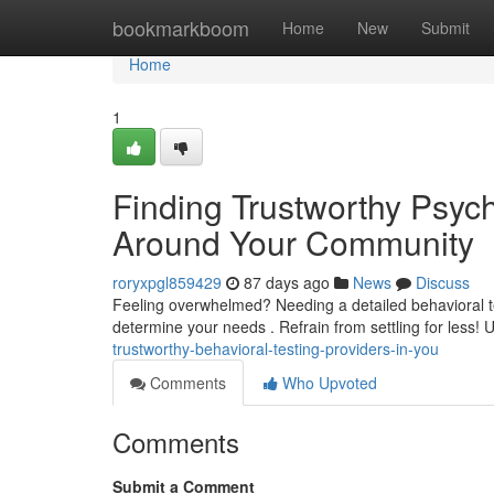
Home
bookmarkboom
Home
New
Submit
Home
1
Finding Trustworthy Psyc
Around Your Community
roryxpgl859429
87 days ago
News
Discuss
Feeling overwhelmed? Needing a detailed behavioral te
determine your needs . Refrain from settling for less! 
trustworthy-behavioral-testing-providers-in-you
Comments
Who Upvoted
Comments
Submit a Comment