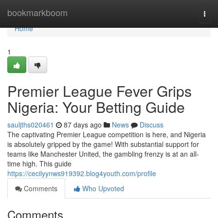
Home
bookmarkboom
Togg
navi
Home
1
Premier League Fever Grips
Nigeria: Your Betting Guide
sauljths020461
87 days ago
News
Discuss
The captivating Premier League competition is here, and Nigeria
is absolutely gripped by the game! With substantial support for
teams like Manchester United, the gambling frenzy is at an all-
time high. This guide
https://cecilyynws919392.blog4youth.com/profile
Comments
Who Upvoted
Comments