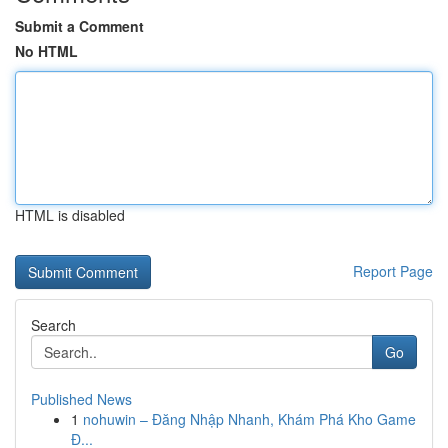
Submit a Comment
No HTML
HTML is disabled
Report Page
Search
Go
Published News
1
nohuwin – Đăng Nhập Nhanh, Khám Phá Kho Game
Đ...