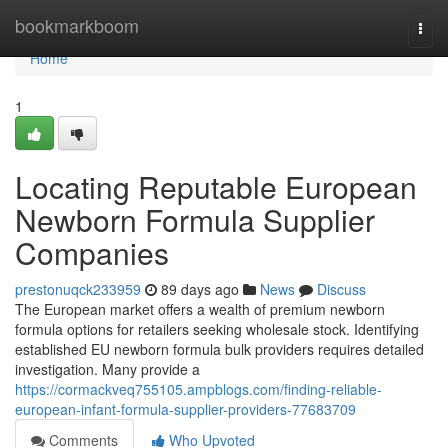
Home
bookmarkboom
Togg
navi
Home
1
Locating Reputable European
Newborn Formula Supplier
Companies
prestonuqck233959
89 days ago
News
Discuss
The European market offers a wealth of premium newborn
formula options for retailers seeking wholesale stock. Identifying
established EU newborn formula bulk providers requires detailed
investigation. Many provide a
https://cormackveq755105.ampblogs.com/finding-reliable-
european-infant-formula-supplier-providers-77683709
Comments
Who Upvoted