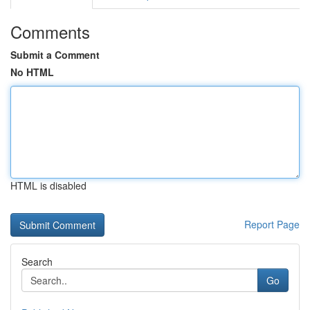
Comments
Submit a Comment
No HTML
HTML is disabled
Report Page
Search
Go