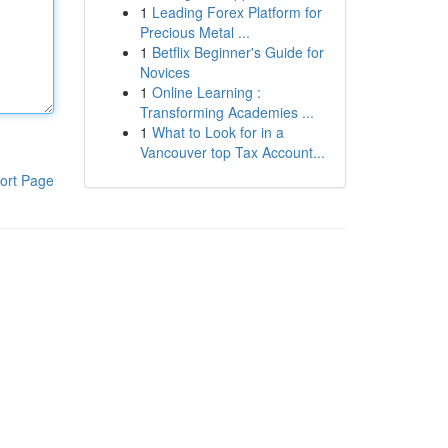
1
Leading Forex Platform for
Precious Metal ...
1
Betflix Beginner's Guide for
Novices
1
Online Learning :
Transforming Academies ...
1
What to Look for in a
Vancouver top Tax Account...
ort Page