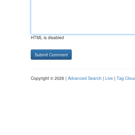
HTML is disabled
Copyright © 2026 |
Advanced Search
|
Live
|
Tag Clou