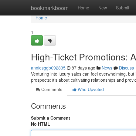
Home
bookmarkboom
Home
New
Submit
Home
1
High-Ticket Promotions: 
anniesggb692835
87 days ago
News
Discuss
Venturing into luxury sales can feel overwhelming, but 
prospects; it's about cultivating relationships and prov
Comments
Who Upvoted
Comments
Submit a Comment
No HTML