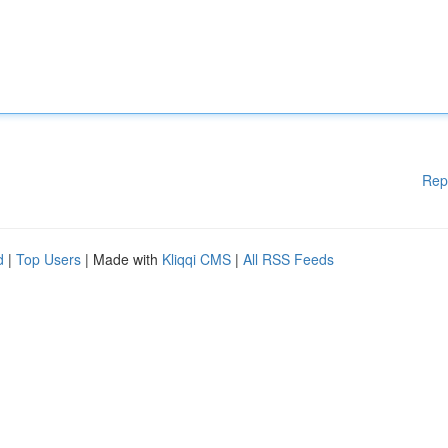
Rep
d
|
Top Users
| Made with
Kliqqi CMS
|
All RSS Feeds