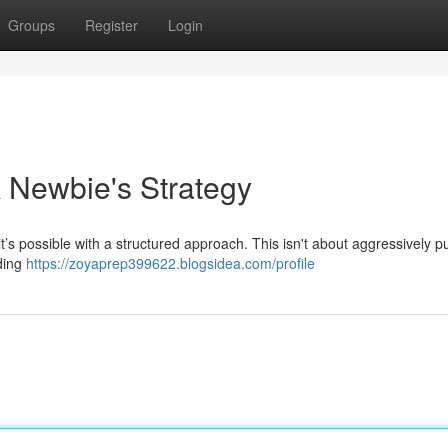
Groups
Register
Login
A Newbie's Strategy
it’s possible with a structured approach. This isn't about aggressively p
iding
https://zoyaprep399622.blogsidea.com/profile