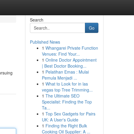
Search
Go
Published News
1
Whangarei Private Function
Venues: Find Your...
1
Online Doctor Appointment
| Best Doctor Booking...
1
Pelatihan Emas : Mulai
ursuing
Pemula Menjadi ...
1
What to Look for in las
vegas top Tree Trimming...
1
The Ultimate SEO
Specialist: Finding the Top
Ta...
1
Top Sex Gadgets for Pairs
UK: A User's Guide
1
Finding the Right Bulk
Cooking Oil Supplier: A ...