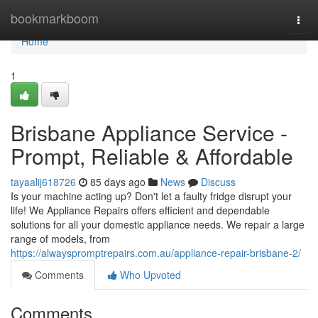
Home
bookmarkboom
Togg
navi
Home
1
Brisbane Appliance Service -
Prompt, Reliable & Affordable
tayaalij618726
85 days ago
News
Discuss
Is your machine acting up? Don't let a faulty fridge disrupt your
life! We Appliance Repairs offers efficient and dependable
solutions for all your domestic appliance needs. We repair a large
range of models, from
https://alwayspromptrepairs.com.au/appliance-repair-brisbane-2/
Comments
Who Upvoted
Comments