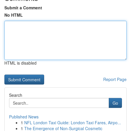
Submit a Comment
No HTML
HTML is disabled
Report Page
Search
Go
Published News
1
NFL London Taxi Guide: London Taxi Fares, Airpo...
1
The Emergence of Non-Surgical Cosmetic