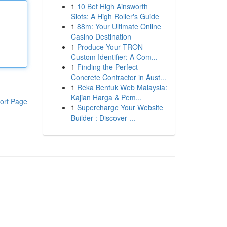
1
10 Bet High Ainsworth
Slots: A High Roller's Guide
1
88m: Your Ultimate Online
Casino Destination
1
Produce Your TRON
Custom Identifier: A Com...
1
Finding the Perfect
Concrete Contractor in Aust...
1
Reka Bentuk Web Malaysia:
Kajian Harga & Pem...
ort Page
1
Supercharge Your Website
Builder : Discover ...