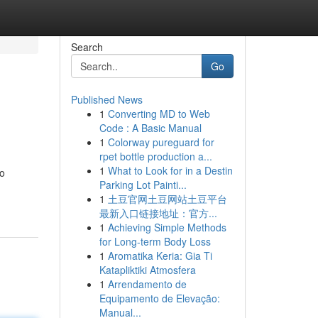
Search
Go
Published News
1
Converting MD to Web
Code : A Basic Manual
1
Colorway pureguard for
rpet bottle production a...
1
What to Look for in a Destin
ro
Parking Lot Painti...
1
土豆官网土豆网站土豆平台
最新入口链接地址：官方...
1
Achieving Simple Methods
for Long-term Body Loss
1
Aromatika Keria: Gia Ti
Katapliktiki Atmosfera
1
Arrendamento de
Equipamento de Elevação:
Manual...