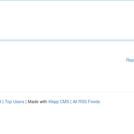
Rep
d
|
Top Users
| Made with
Kliqqi CMS
|
All RSS Feeds