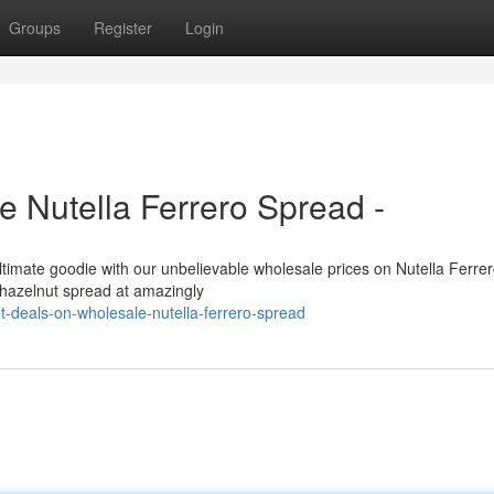
Groups
Register
Login
 Nutella Ferrero Spread -
 ultimate goodie with our unbelievable wholesale prices on Nutella Ferre
c hazelnut spread at amazingly
-deals-on-wholesale-nutella-ferrero-spread