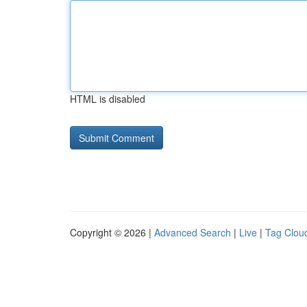
HTML is disabled
Copyright © 2026 |
Advanced Search
|
Live
|
Tag Clou