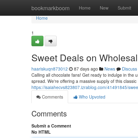
Home
bookmarkboom
Home
New
Submit
Home
1
Sweet Deals on Wholesale
haariskuqn873012
87 days ago
News
Discuss
Calling all chocolate fans! Get ready to indulge in the
spread. We're offering a massive supply of this classi
https://isaiahecvs823807.izrablog.com/41491845/sweet
Comments
Who Upvoted
Comments
Submit a Comment
No HTML