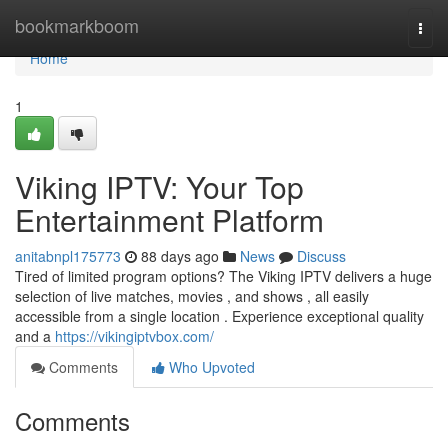
Home
bookmarkboom
Togg
navi
Home
1
Viking IPTV: Your Top
Entertainment Platform
anitabnpl175773
88 days ago
News
Discuss
Tired of limited program options? The Viking IPTV delivers a huge
selection of live matches, movies , and shows , all easily
accessible from a single location . Experience exceptional quality
and a
https://vikingiptvbox.com/
Comments
Who Upvoted
Comments