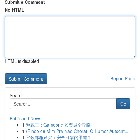
Submit a Comment
No HTML
HTML is disabled
Report Page
Search
Go
Published News
1
遊戲王：Gameone 娛樂城全攻略
1
{Rindo de Mim Pra Não Chorar: O Humor Autocrít...
1
谷歌邮箱购买：安全可靠的渠道？