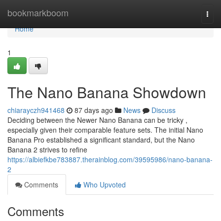
Home
bookmarkboom
Togg
navi
Home
1
The Nano Banana Showdown
chiarayczh941468
87 days ago
News
Discuss
Deciding between the Newer Nano Banana can be tricky ,
especially given their comparable feature sets. The initial Nano
Banana Pro established a significant standard, but the Nano
Banana 2 strives to refine
https://albiefkbe783887.therainblog.com/39595986/nano-banana-
2
Comments
Who Upvoted
Comments