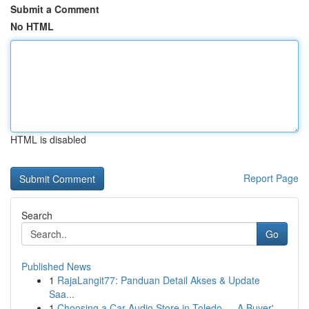
Submit a Comment
No HTML
HTML is disabled
Report Page
Search
Go
Published News
1
RajaLangit77: Panduan Detail Akses & Update
Saa...
1
Choosing a Car Audio Store in Toledo — A Buyer'...