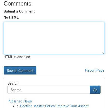
Comments
Submit a Comment
No HTML
HTML is disabled
Report Page
Search
Go
Published News
1
Roctech Master Series: Improve Your Ascent