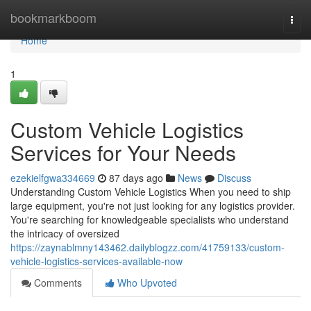
Home
bookmarkboom
Togg
navi
Home
1
Custom Vehicle Logistics
Services for Your Needs
ezekielfgwa334669
87 days ago
News
Discuss
Understanding Custom Vehicle Logistics When you need to ship
large equipment, you're not just looking for any logistics provider.
You're searching for knowledgeable specialists who understand
the intricacy of oversized
https://zaynablmny143462.dailyblogzz.com/41759133/custom-
vehicle-logistics-services-available-now
Comments
Who Upvoted