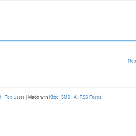
Rep
d
|
Top Users
| Made with
Kliqqi CMS
|
All RSS Feeds