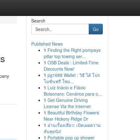
Search
Go
Published News
1
Finding the Right pompeys
ts
pillar top towing ser...
1
OSB Deals : Limited-Time
Discounts Now!
1
pg1688 Wallet : วิธี ได้ โปร
mpany
โมชั่นฟรี ใหม...
1
Luiz Inácio e Flávio
Bolsonaro: Cenários para o...
1
Get Genuine Driving
License Via the Internet
1
Beautiful Birthday Flowers
Near Hickory Ridge Dr
1
อ่านเรื่องเสียว: เปิดเผยความ
ลับสุดปัง!
1
Portable pop up shower