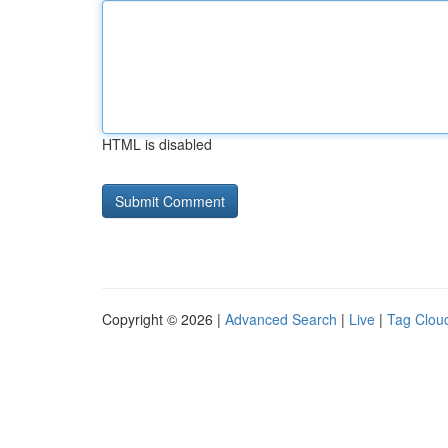
HTML is disabled
Copyright © 2026 |
Advanced Search
|
Live
|
Tag Clou