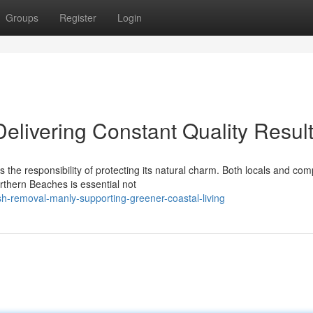
Groups
Register
Login
livering Constant Quality Resul
es the responsibility of protecting its natural charm. Both locals and co
rthern Beaches is essential not
h-removal-manly-supporting-greener-coastal-living