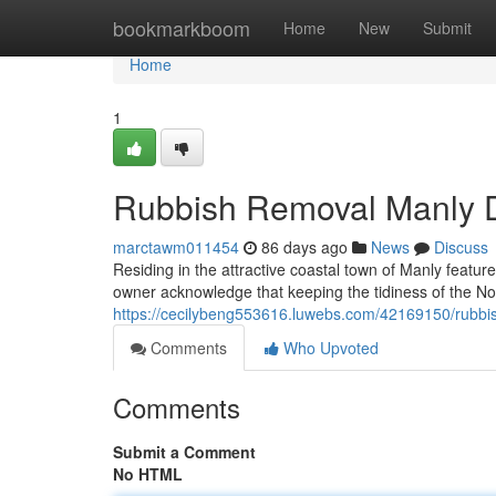
Home
bookmarkboom
Home
New
Submit
Home
1
Rubbish Removal Manly De
marctawm011454
86 days ago
News
Discuss
Residing in the attractive coastal town of Manly featur
owner acknowledge that keeping the tidiness of the No
https://cecilybeng553616.luwebs.com/42169150/rubbis
Comments
Who Upvoted
Comments
Submit a Comment
No HTML