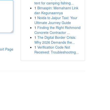
tent for camping fishing...
1
Bimaspin: Memahami Link
dan Kegunaannya
1
Noida to Jaipur Taxi: Your
Ultimate Journey Guide
1
Finding the Right Richmond
Concrete Contractor ...
1
The Digital Border Crisis:
Why 2026 Demands the...
1
Verification Code Not
ort Page
Received: Troubleshooting...