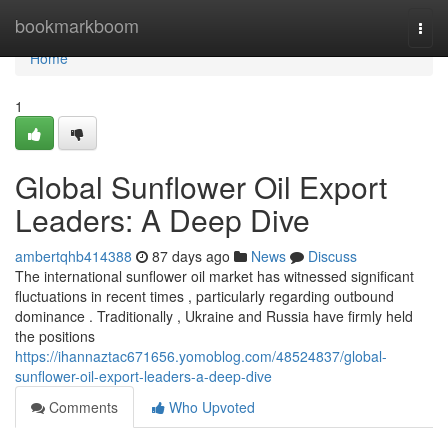
Home
bookmarkboom
Togg
navi
Home
1
Global Sunflower Oil Export
Leaders: A Deep Dive
ambertqhb414388
87 days ago
News
Discuss
The international sunflower oil market has witnessed significant
fluctuations in recent times , particularly regarding outbound
dominance . Traditionally , Ukraine and Russia have firmly held
the positions
https://ihannaztac671656.yomoblog.com/48524837/global-
sunflower-oil-export-leaders-a-deep-dive
Comments
Who Upvoted