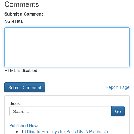
Comments
Submit a Comment
No HTML
HTML is disabled
Report Page
Search
Go
Published News
1
Ultimate Sex Toys for Pairs UK: A Purchasin...