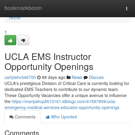
Home
bookmarkboom
Togg
navi
Home
1
UCLA EMS Instructor
Opportunity Openings
carlylahv346700
88 days ago
News
Discuss
UCLA's prestigious Division of Critical Care is currently looking for
dedicated EMS Teachers to contribute to our dynamic team.
These Opportunity Vacancies offer a unique avenue to influence
the
https://mariyahupli510161.idblogz.com/41587809/ucla-
emergency-medical-services-educator-opportunity-openings
Comments
Who Upvoted
Comments