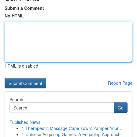
Submit a Comment
No HTML
HTML is disabled
Report Page
Search
Go
Published News
1
Therapeutic Massage Cape Town: Pamper Your ...
1
Chinese Acquiring Games: A Engaging Approach