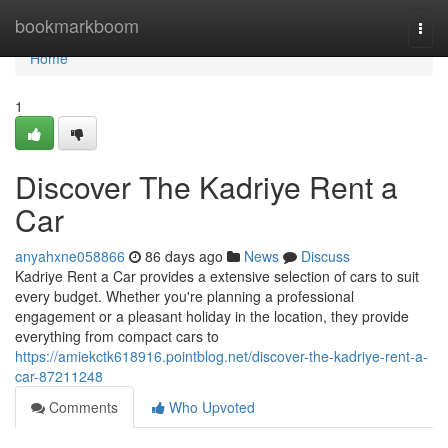
Home
bookmarkboom
Togg
navi
Home
1
Discover The Kadriye Rent a
Car
anyahxne058866
86 days ago
News
Discuss
Kadriye Rent a Car provides a extensive selection of cars to suit
every budget. Whether you're planning a professional
engagement or a pleasant holiday in the location, they provide
everything from compact cars to
https://amiekctk618916.pointblog.net/discover-the-kadriye-rent-a-
car-87211248
Comments
Who Upvoted