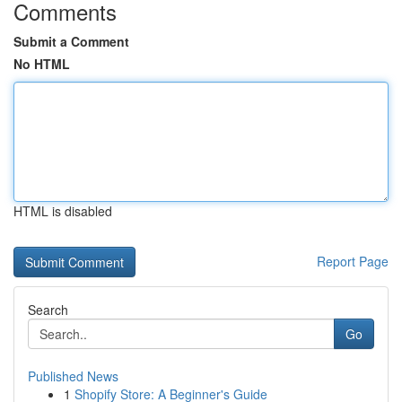
Comments
Submit a Comment
No HTML
HTML is disabled
Report Page
Search
Go
Published News
1
Shopify Store: A Beginner's Guide