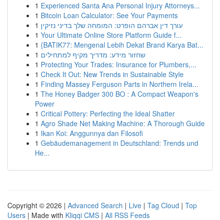
1
Experienced Santa Ana Personal Injury Attorneys...
1
Bitcoin Loan Calculator: See Your Payments
1
עורך דין אברהם הופרט: המומחה שלך בדיני נזיקין
1
Your Ultimate Online Store Platform Guide f...
1
{BATIK77: Mengenal Lebih Dekat Brand Karya Bat...
1
שחזור מידע: מדריך מקיף למתחילים
1
Protecting Your Trades: Insurance for Plumbers,...
1
Check It Out: New Trends in Sustainable Style
1
Finding Massey Ferguson Parts in Northern Irela...
1
The Honey Badger 300 BO : A Compact Weapon's
Power
1
Critical Pottery: Perfecting the Ideal Shatter
1
Agro Shade Net Making Machine: A Thorough Guide
1
Ikan Koi: Anggunnya dan Filosofi
1
Gebäudemanagement in Deutschland: Trends und
He...
Copyright © 2026 |
Advanced Search
|
Live
|
Tag Cloud
|
Top
Users
| Made with
Kliqqi CMS
|
All RSS Feeds