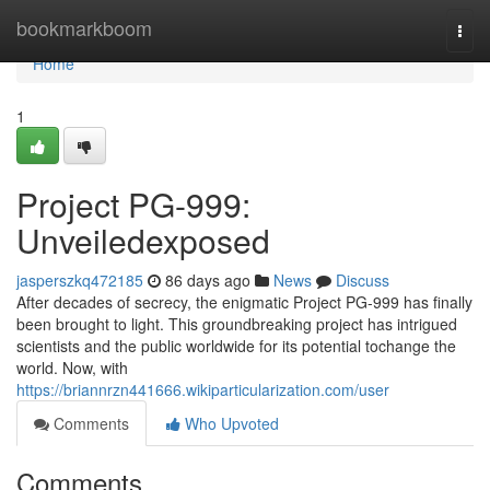
Home
bookmarkboom
Togg
navi
Home
1
Project PG-999:
Unveiledexposed
jasperszkq472185
86 days ago
News
Discuss
After decades of secrecy, the enigmatic Project PG-999 has finally
been brought to light. This groundbreaking project has intrigued
scientists and the public worldwide for its potential tochange the
world. Now, with
https://briannrzn441666.wikiparticularization.com/user
Comments
Who Upvoted
Comments