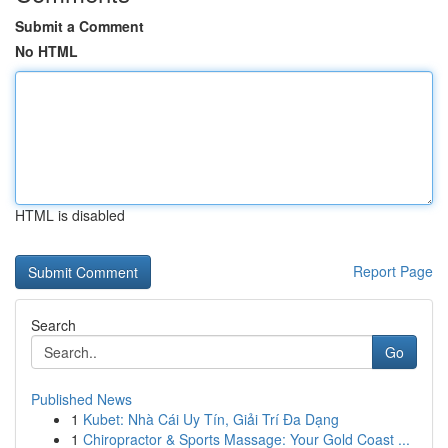
Submit a Comment
No HTML
HTML is disabled
Report Page
Search
Go
Published News
1
Kubet: Nhà Cái Uy Tín, Giải Trí Đa Dạng
1
Chiropractor & Sports Massage: Your Gold Coast ...