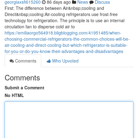
georgiaxsfi615260
86 days ago
News
Discuss
First: The difference between Air&nbsp;cooling and
Direct&nbsp;cooling:Air-cooling refrigerators use frost-free
technology for refrigeration. The principle is to use an internal
circulation fan to disperse cold air to
https://emiliaorgo564918.bligblogging.com/41951485/when-
choosing-commercial-refrigerators-the-common-choices-will-be-
air-cooling-and-direct-cooling-but-which-refrigerator-is-suitable-
for-you-or-do-you-know-their-advantages-and-disadvantages
Comments
Who Upvoted
Comments
Submit a Comment
No HTML