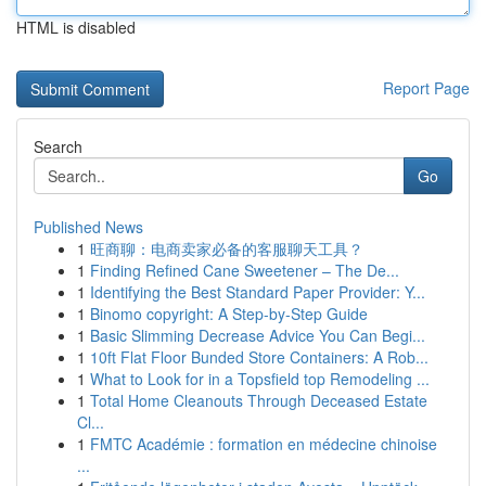
HTML is disabled
Report Page
Search
Go
Published News
1
旺商聊：电商卖家必备的客服聊天工具？
1
Finding Refined Cane Sweetener – The De...
1
Identifying the Best Standard Paper Provider: Y...
1
Binomo copyright: A Step-by-Step Guide
1
Basic Slimming Decrease Advice You Can Begi...
1
10ft Flat Floor Bunded Store Containers: A Rob...
1
What to Look for in a Topsfield top Remodeling ...
1
Total Home Cleanouts Through Deceased Estate
Cl...
1
FMTC Académie : formation en médecine chinoise
...