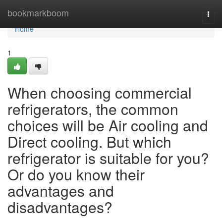
Home
bookmarkboom
Togg
navi
Home
1
When choosing commercial
refrigerators, the common
choices will be Air cooling and
Direct cooling. But which
refrigerator is suitable for you?
Or do you know their
advantages and
disadvantages?