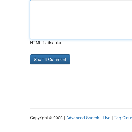
HTML is disabled
Copyright © 2026 |
Advanced Search
|
Live
|
Tag Clou