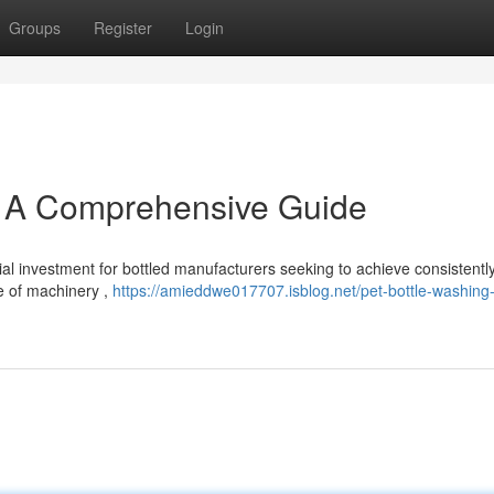
Groups
Register
Login
: A Comprehensive Guide
al investment for bottled manufacturers seeking to achieve consistentl
ce of machinery ,
https://amieddwe017707.isblog.net/pet-bottle-washing-