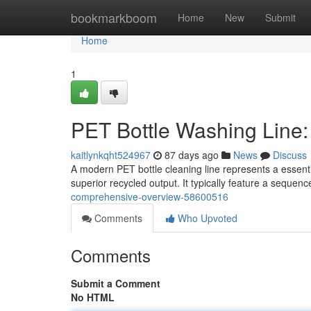
Home
bookmarkboom
Home
New
Submit
Home
1
PET Bottle Washing Line
kaitlynkqht524967
87 days ago
News
Discuss
A modern PET bottle cleaning line represents a essenti
superior recycled output. It typically feature a sequen
comprehensive-overview-58600516
Comments
Who Upvoted
Comments
Submit a Comment
No HTML