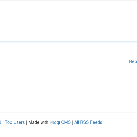
Rep
d
|
Top Users
| Made with
Kliqqi CMS
|
All RSS Feeds