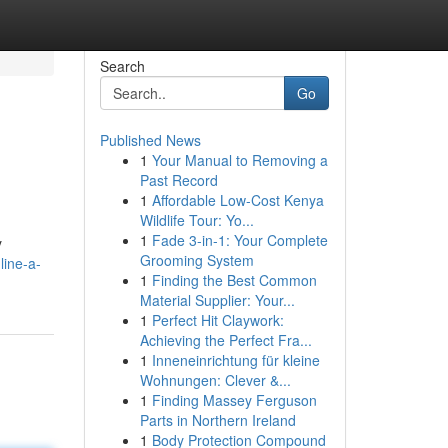
Search
Go
Published News
1
Your Manual to Removing a
Past Record
1
Affordable Low-Cost Kenya
Wildlife Tour: Yo...
1
Fade 3-in-1: Your Complete
y
Grooming System
line-a-
1
Finding the Best Common
Material Supplier: Your...
1
Perfect Hit Claywork:
Achieving the Perfect Fra...
1
Inneneinrichtung für kleine
Wohnungen: Clever &...
1
Finding Massey Ferguson
Parts in Northern Ireland
1
Body Protection Compound