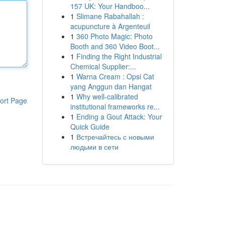
157 UK: Your Handboo...
1
Slimane Rabahallah :
acupuncture à Argenteuil
1
360 Photo Magic: Photo
Booth and 360 Video Boot...
1
Finding the Right Industrial
Chemical Supplier:...
1
Warna Cream : Opsi Cat
yang Anggun dan Hangat
1
Why well-calibrated
ort Page
institutional frameworks re...
1
Ending a Gout Attack: Your
Quick Guide
1
Встречайтесь с новыми
людьми в сети