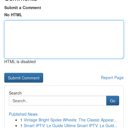
Submit a Comment
No HTML
HTML is disabled
Report Page
Search
Go
Published News
1
Vintage Bright Spoke Wheels: The Classic Appear...
1
Smart IPTV: Le Guide Ultime Smart IPTV: Le Guid...