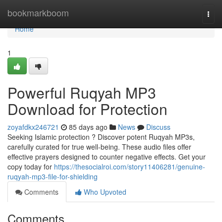
Home
bookmarkboom
Togg
navi
Home
1
Powerful Ruqyah MP3
Download for Protection
zoyafdkx246721
85 days ago
News
Discuss
Seeking Islamic protection ? Discover potent Ruqyah MP3s,
carefully curated for true well-being. These audio files offer
effective prayers designed to counter negative effects. Get your
copy today for
https://thesocialroi.com/story11406281/genuine-
ruqyah-mp3-file-for-shielding
Comments
Who Upvoted
Comments