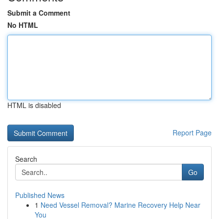
Submit a Comment
No HTML
HTML is disabled
Report Page
Search
Go
Published News
1
Need Vessel Removal? Marine Recovery Help Near
You