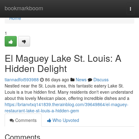
Home
bookmarkboom
Togg
navi
Home
1
El Maguey Lake St. Louis: A
Hidden Delight
tiannadfoi593988
86 days ago
News
Discuss
Nestled near the St. Louis area, this fantastic eatery Lake St.
Louis is a true hidden find. Many residents don't even understand
about this lovely Mexican place, offering incredible dishes and a
https://brianvtxq141839.therainblog.com/39649864/el-maguey-
restaurant-lake-st-louis-a-hidden-gem
Comments
Who Upvoted
Comments