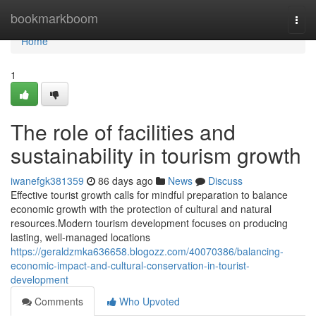
Home
bookmarkboom
Togg
navi
Home
1
The role of facilities and
sustainability in tourism growth
iwanefgk381359
86 days ago
News
Discuss
Effective tourist growth calls for mindful preparation to balance
economic growth with the protection of cultural and natural
resources.Modern tourism development focuses on producing
lasting, well-managed locations
https://geraldzmka636658.blogozz.com/40070386/balancing-
economic-impact-and-cultural-conservation-in-tourist-
development
Comments
Who Upvoted