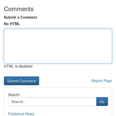
Comments
Submit a Comment
No HTML
HTML is disabled
Report Page
Search
Go
Published News