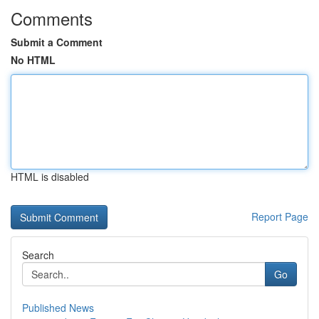
Comments
Submit a Comment
No HTML
HTML is disabled
Report Page
Search
Go
Published News