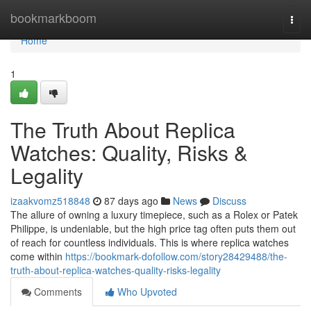
Home
bookmarkboom
Togg
navi
Home
1
The Truth About Replica
Watches: Quality, Risks &
Legality
izaakvomz518848
87 days ago
News
Discuss
The allure of owning a luxury timepiece, such as a Rolex or Patek
Philippe, is undeniable, but the high price tag often puts them out
of reach for countless individuals. This is where replica watches
come within
https://bookmark-dofollow.com/story28429488/the-
truth-about-replica-watches-quality-risks-legality
Comments
Who Upvoted