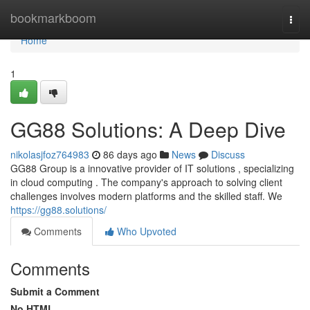
Home
bookmarkboom
Togg
navi
Home
1
GG88 Solutions: A Deep Dive
nikolasjfoz764983
86 days ago
News
Discuss
GG88 Group is a innovative provider of IT solutions , specializing
in cloud computing . The company's approach to solving client
challenges involves modern platforms and the skilled staff. We
https://gg88.solutions/
Comments
Who Upvoted
Comments
Submit a Comment
No HTML