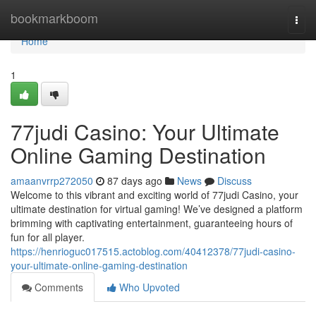
Home
bookmarkboom
Togg
navi
Home
1
77judi Casino: Your Ultimate
Online Gaming Destination
amaanvrrp272050
87 days ago
News
Discuss
Welcome to this vibrant and exciting world of 77judi Casino, your
ultimate destination for virtual gaming! We’ve designed a platform
brimming with captivating entertainment, guaranteeing hours of
fun for all player.
https://henrioguc017515.actoblog.com/40412378/77judi-casino-
your-ultimate-online-gaming-destination
Comments
Who Upvoted