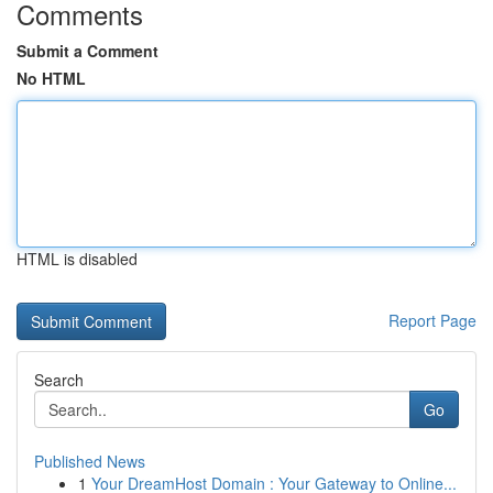
Comments
Submit a Comment
No HTML
HTML is disabled
Report Page
Search
Go
Published News
1
Your DreamHost Domain : Your Gateway to Online...