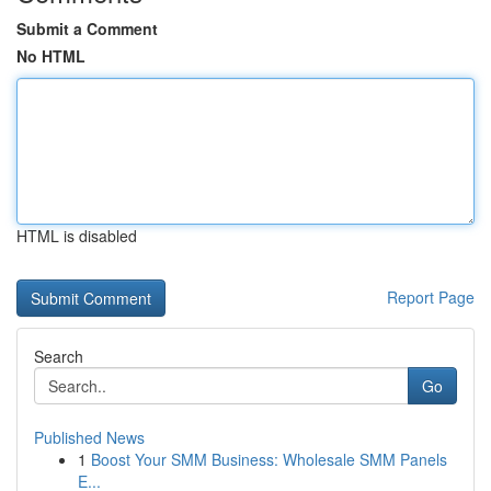
Submit a Comment
No HTML
HTML is disabled
Report Page
Search
Go
Published News
1
Boost Your SMM Business: Wholesale SMM Panels
E...