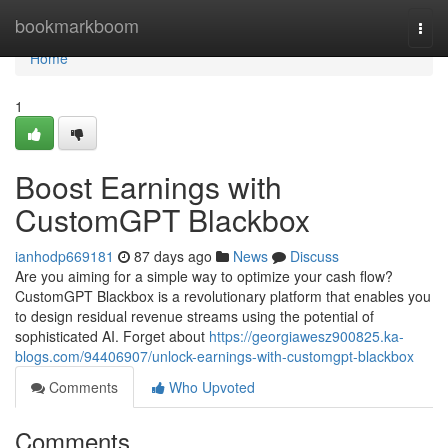
Home
bookmarkboom
Togg
navi
Home
1
Boost Earnings with
CustomGPT Blackbox
ianhodp669181
87 days ago
News
Discuss
Are you aiming for a simple way to optimize your cash flow?
CustomGPT Blackbox is a revolutionary platform that enables you
to design residual revenue streams using the potential of
sophisticated AI. Forget about
https://georgiawesz900825.ka-
blogs.com/94406907/unlock-earnings-with-customgpt-blackbox
Comments
Who Upvoted
Comments