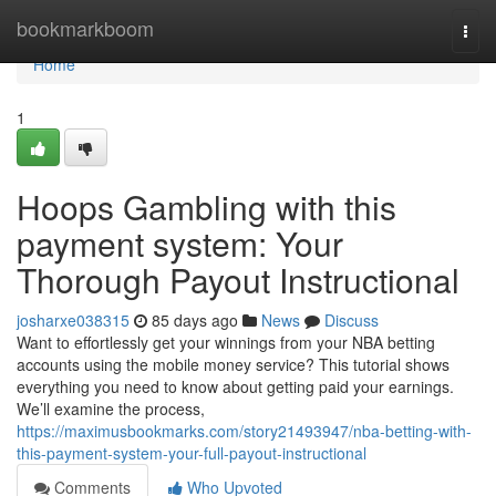
Home
bookmarkboom
Togg
navi
Home
1
Hoops Gambling with this
payment system: Your
Thorough Payout Instructional
josharxe038315
85 days ago
News
Discuss
Want to effortlessly get your winnings from your NBA betting
accounts using the mobile money service? This tutorial shows
everything you need to know about getting paid your earnings.
We’ll examine the process,
https://maximusbookmarks.com/story21493947/nba-betting-with-
this-payment-system-your-full-payout-instructional
Comments
Who Upvoted