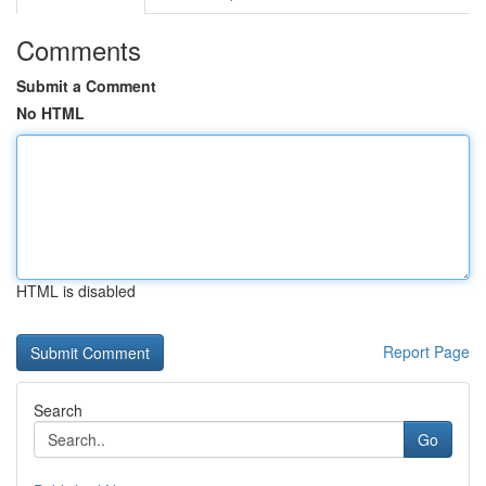
Comments
Submit a Comment
No HTML
HTML is disabled
Report Page
Search
Go