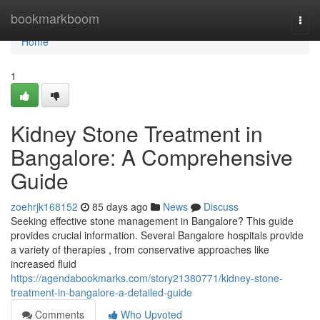
Home
bookmarkboom
Togg
navi
Home
1
Kidney Stone Treatment in
Bangalore: A Comprehensive
Guide
zoehrjk168152
85 days ago
News
Discuss
Seeking effective stone management in Bangalore? This guide
provides crucial information. Several Bangalore hospitals provide
a variety of therapies , from conservative approaches like
increased fluid
https://agendabookmarks.com/story21380771/kidney-stone-
treatment-in-bangalore-a-detailed-guide
Comments
Who Upvoted