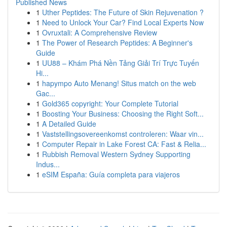
Published News
1
Uther Peptides: The Future of Skin Rejuvenation ?
1
Need to Unlock Your Car? Find Local Experts Now
1
Ovruxtali: A Comprehensive Review
1
The Power of Research Peptides: A Beginner's
Guide
1
UU88 – Khám Phá Nền Tảng Giải Trí Trực Tuyến
Hi...
1
hapympo Auto Menang! Situs match on the web
Gac...
1
Gold365 copyright: Your Complete Tutorial
1
Boosting Your Business: Choosing the Right Soft...
1
A Detailed Guide
1
Vaststellingsovereenkomst controleren: Waar vin...
1
Computer Repair in Lake Forest CA: Fast & Relia...
1
Rubbish Removal Western Sydney Supporting
Indus...
1
eSIM España: Guía completa para viajeros