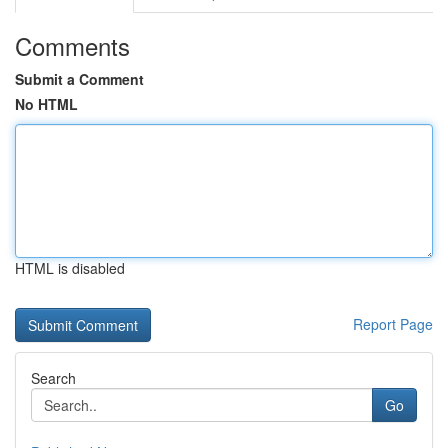
Comments
Submit a Comment
No HTML
HTML is disabled
Report Page
Search
Go