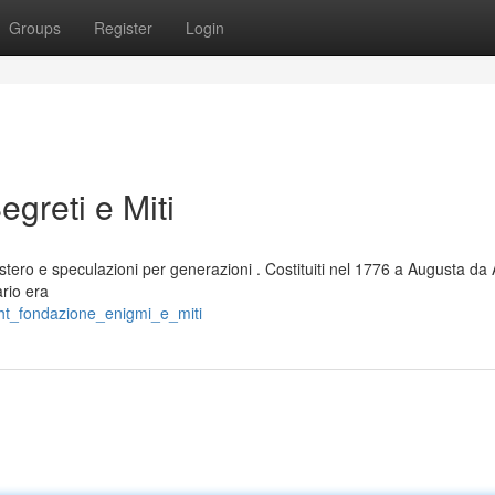
Groups
Register
Login
egreti e Miti
stero e speculazioni per generazioni . Costituiti nel 1776 a Augusta da
ario era
ght_fondazione_enigmi_e_miti