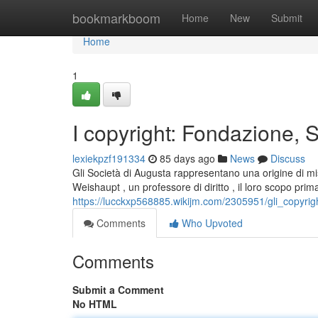
Home
bookmarkboom
Home
New
Submit
Home
1
I copyright: Fondazione, S
lexiekpzf191334
85 days ago
News
Discuss
Gli Società di Augusta rappresentano una origine di mi
Weishaupt , un professore di diritto , il loro scopo prim
https://lucckxp568885.wikijm.com/2305951/gli_copyri
Comments
Who Upvoted
Comments
Submit a Comment
No HTML