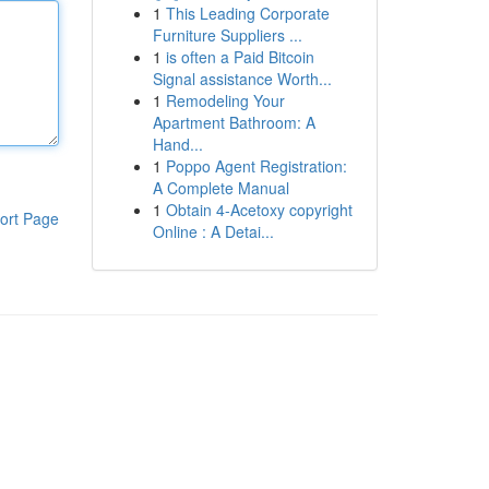
1
This Leading Corporate
Furniture Suppliers ...
1
is often a Paid Bitcoin
Signal assistance Worth...
1
Remodeling Your
Apartment Bathroom: A
Hand...
1
Poppo Agent Registration:
A Complete Manual
1
Obtain 4-Acetoxy copyright
ort Page
Online : A Detai...