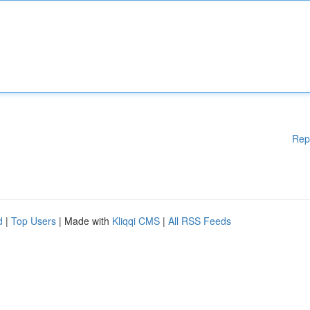
Rep
d
|
Top Users
| Made with
Kliqqi CMS
|
All RSS Feeds