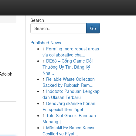
Search
Go
Published News
1
Forming more robust areas
via collaborative cha...
1
DE88 – Cổng Game Đổi
Thưởng Uy Tín, Đăng Ký
Nha...
 Adolph
1
Reliable Waste Collection
Backed by Rubbish Rem...
1
Indototo: Panduan Lengkap
dan Ulasan Terbaru
1
Dendvärg skånske hönan:
En speciell liten fågel
1
Toto Slot Gacor: Panduan
Menang }
1
Müstakil Ev Bahçe Kapısı
Çeşitleri ve Fiyat...