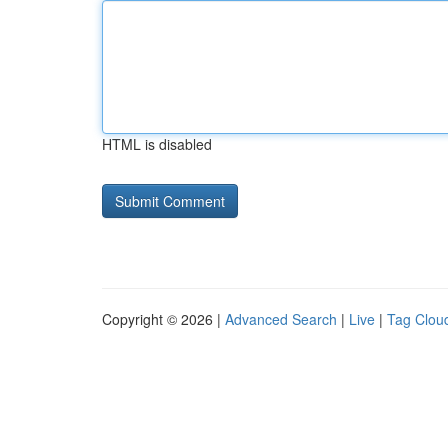
HTML is disabled
Copyright © 2026 |
Advanced Search
|
Live
|
Tag Clou