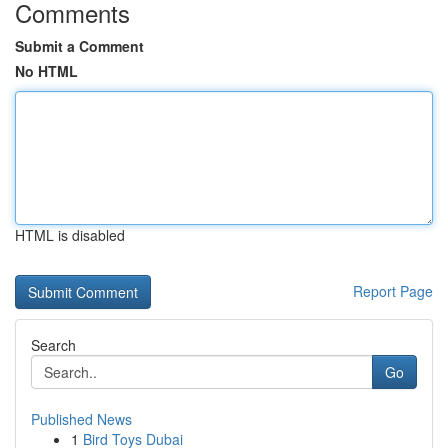
Comments
Submit a Comment
No HTML
HTML is disabled
Report Page
Search
Go
Published News
1
Bird Toys Dubai