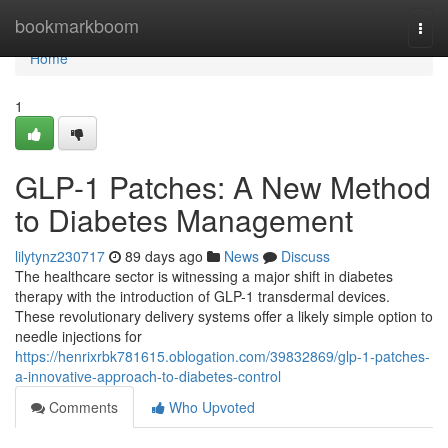
Home
bookmarkboom
Togg
navi
Home
1
GLP-1 Patches: A New Method
to Diabetes Management
lilytynz230717
89 days ago
News
Discuss
The healthcare sector is witnessing a major shift in diabetes
therapy with the introduction of GLP-1 transdermal devices.
These revolutionary delivery systems offer a likely simple option to
needle injections for
https://henrixrbk781615.oblogation.com/39832869/glp-1-patches-
a-innovative-approach-to-diabetes-control
Comments
Who Upvoted