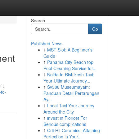
Search
Go
Published News
1
MST Slot: A Beginner's
ment
Guide
1
Panama City Beach top
Pool Cleaning Service for...
1
Noida to Rishikesh Taxi:
Your Ultimate Journey...
't
1
Sv388 Museumayam:
to-
Panduan Detail Pertarungan
Ay...
1
Local Taxi Your Journey
Around the City
1
invest in Fioricet For
Serious complications
1
Crit Hit Ceramics: Attaining
Perfection in Your...