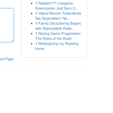
1
Rajawd777 Livegame:
Kesempatan Judi Seru U...
1
Vajinal Mantar Tedavisinde
İlaç Seçenekleri: Ne...
1
Family Decluttering Begins
with Dependable Rubb...
1
Racing Game Progression:
The Rules of the Road
1
Redesigning my Reading
home
ort Page