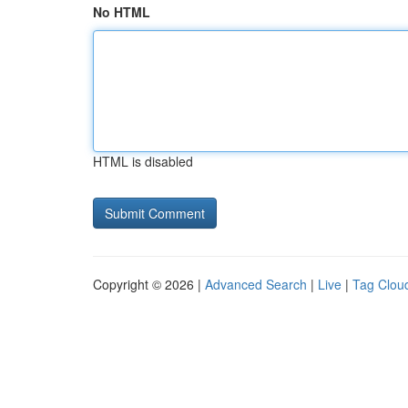
No HTML
HTML is disabled
Copyright © 2026 |
Advanced Search
|
Live
|
Tag Clou