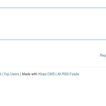
Rep
d
|
Top Users
| Made with
Kliqqi CMS
|
All RSS Feeds