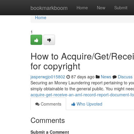
Home
bookmarkboom
Home
New
Submit
Home
1
How to Acquire/Get/Rece
for copyright
jasperwgjo015802
87 days ago
News
Discuss
Securing an Money Laundering report pertaining to your 
simply obtainable to the general public. You might nee
acquire-get-receive-an-aml-record-report-document-f
Comments
Who Upvoted
Comments
Submit a Comment