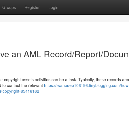
Groups
Register
Login
ive an AML Record/Report/Docu
copyright assets activities can be a task. Typically, these records aren
d to contact the relevant
https://iwanoueb106196.tinyblogging.com/how-
or-copyright-85416162