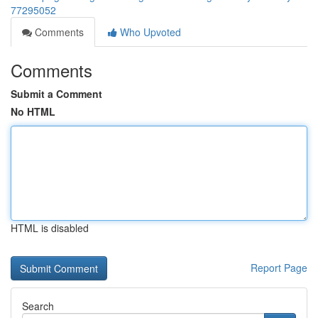
77295052
Comments
Who Upvoted
Comments
Submit a Comment
No HTML
HTML is disabled
Report Page
Search