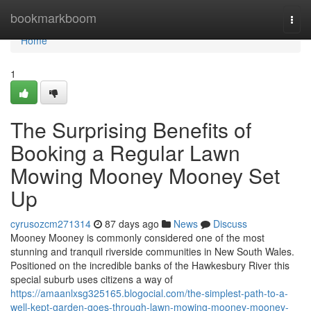
Home
bookmarkboom
Togg
navi
Home
1
The Surprising Benefits of
Booking a Regular Lawn
Mowing Mooney Mooney Set
Up
cyrusozcm271314
87 days ago
News
Discuss
Mooney Mooney is commonly considered one of the most
stunning and tranquil riverside communities in New South Wales.
Positioned on the incredible banks of the Hawkesbury River this
special suburb uses citizens a way of
https://amaanlxsg325165.blogocial.com/the-simplest-path-to-a-
well-kept-garden-goes-through-lawn-mowing-mooney-mooney-