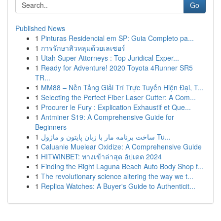
Go
Published News
1
Pinturas Residencial em SP: Guia Completo pa...
1
การรักษาสิวหลุมด้วยเลเซอร์
1
Utah Super Attorneys : Top Juridical Exper...
1
Ready for Adventure! 2020 Toyota 4Runner SR5
TR...
1
MM88 – Nền Tảng Giải Trí Trực Tuyến Hiện Đại, T...
1
Selecting the Perfect Fiber Laser Cutter: A Com...
1
Procurer le Fury : Explication Exhaustif et Que...
1
Antminer S19: A Comprehensive Guide for
Beginners
1
ساخت برنامه مار با زبان پایتون و ماژول Tu...
1
Caluanie Muelear Oxidize: A Comprehensive Guide
1
HITWINBET: ทางเข้าล่าสุด อัปเดต 2024
1
Finding the Right Laguna Beach Auto Body Shop f...
1
The revolutionary science altering the way we t...
1
Replica Watches: A Buyer's Guide to Authenticit...